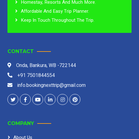
Homestay, Resorts And Much More.
Affordable And Easy Trip Planner.
Keep In Touch Throughout The Trip.
CONTACT
Onda, Bankura, WB -722144
+91 7501844554
info.bookingnexttrip@gmail.com
COMPANY
About Us