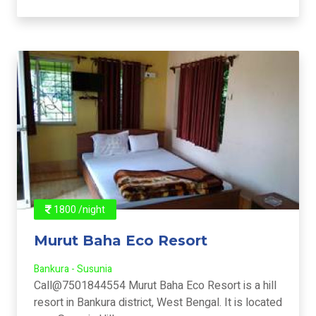
1800 /night
Murut Baha Eco Resort
Bankura - Susunia
Call@7501844554 Murut Baha Eco Resort is a hill
resort in Bankura district, West Bengal. It is located