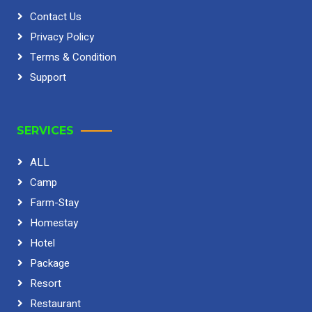
Contact Us
Privacy Policy
Terms & Condition
Support
SERVICES
ALL
Camp
Farm-Stay
Homestay
Hotel
Package
Resort
Restaurant