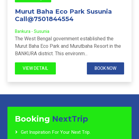
Murut Baha Eco Park Susunia
Call@7501844554
Bankura - Susunia
The West Bengal government established the
Murut Baha Eco Park and Murutbaha Resort in the
BANKURA district. This environm...
VIEW DETAIL
BOOK NOW
Booking
NextTrip
Get Inspiration For Your Next Trip.