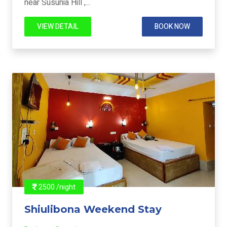
near Susunia Hill ,...
VIEW DETAIL
BOOK NOW
2500 /night
Shiulibona Weekend Stay