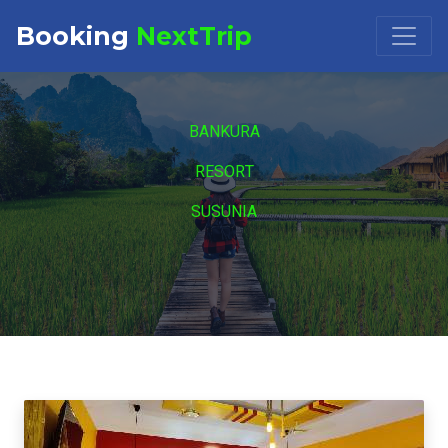
Booking
NextTrip
Booking Request at
×
BANKURA
Select Property
RESORT
SUSUNIA
Check in
Check out