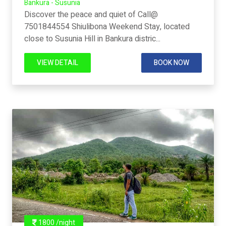
Bankura - Susunia
Discover the peace and quiet of Call@
7501844554 Shiulibona Weekend Stay, located
close to Susunia Hill in Bankura distric...
VIEW DETAIL
BOOK NOW
1800 /night