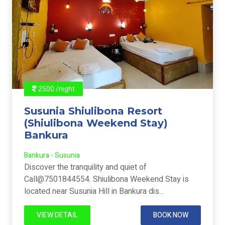
2500 /night
Susunia Shiulibona Resort
(Shiulibona Weekend Stay)
Bankura
Bankura - Susunia
Discover the tranquility and quiet of
Call@7501844554. Shiulibona Weekend Stay is
located near Susunia Hill in Bankura dis...
VIEW DETAIL
BOOK NOW