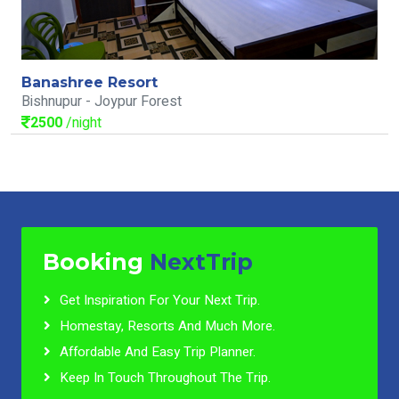
Banashree Resort
Bishnupur - Joypur Forest
2500
/night
Booking
NextTrip
Get Inspiration For Your Next Trip.
Homestay, Resorts And Much More.
Affordable And Easy Trip Planner.
Keep In Touch Throughout The Trip.