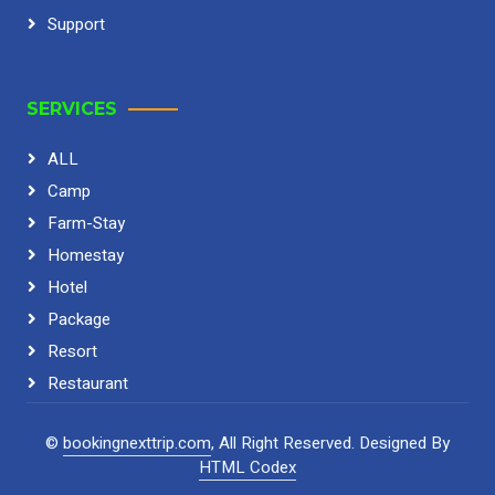
Support
SERVICES
ALL
Camp
Farm-Stay
Homestay
Hotel
Package
Resort
Restaurant
©
bookingnexttrip.com
, All Right Reserved.
Designed By
HTML Codex