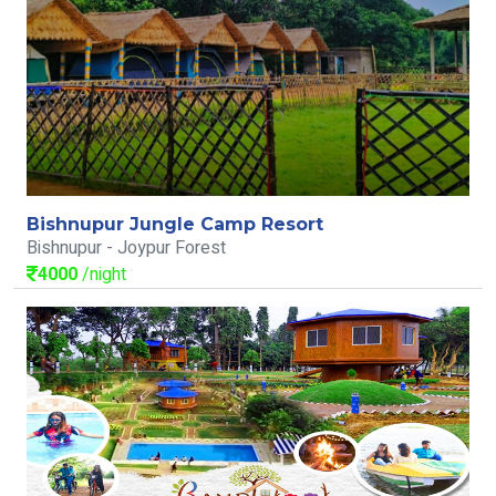
Bishnupur Jungle Camp Resort
Bishnupur - Joypur Forest
4000
/night