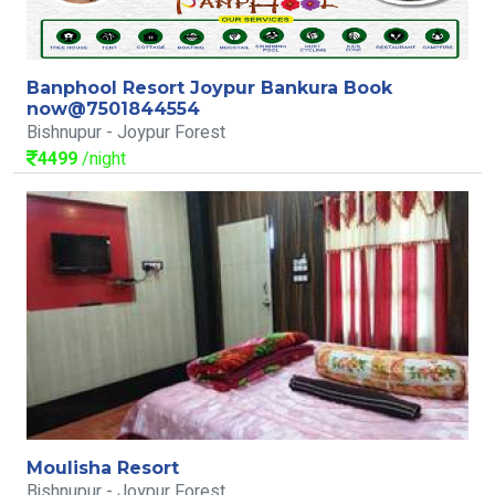
Banphool Resort Joypur Bankura Book
now@7501844554
Bishnupur - Joypur Forest
4499
/night
Moulisha Resort
Bishnupur - Joypur Forest