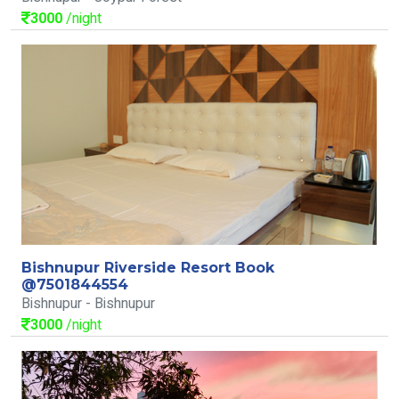
3000
/night
Bishnupur Riverside Resort Book
@7501844554
Bishnupur - Bishnupur
3000
/night