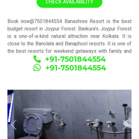
CHECK AVAILABILITY
Book now@7501844554 Banashree Resort is the best
budget resort in Joypur Forest. Bankura's Joypur Forest
is a one-of-a-kind natural attraction near Kolkata. It is
close to the Banolata and Banaphool resorts. It is one of
the best resorts for weekend getaways with family and
+91-7501844554
friends. There are numerous reasons to visit the Bankura
district, including the Joypur jungle, Dalmadal Kaman,
+91-7501844554
temples, terracotta handcraft, and Dhokra. Joypur Forest
is a picturesque forest area near the town of Bankura in
West Bengal, India. It is known for its lush greenery,
diverse flora and fauna, and peaceful atmosphere. a
"https://bookingnexttrip.com/" >BookingNextTrip a allows
you to enjoy the natural beauty of Joypur Forest while
also discovering Bankura's cultural and historical
attractions. Changes can be made based on your
Previous
Next
preferences and the duration of your trip.