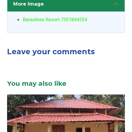
More Image
Banashree Resort 7501844554
Leave your comments
You may also like