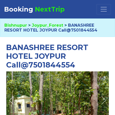
Booking
NextTrip
Booking Request at
×
Bishnupur
>
Joypur_Forest
>
BANASHREE
RESORT HOTEL JOYPUR Call@7501844554
Select Property
BANASHREE RESORT
HOTEL JOYPUR
Call@7501844554
Check in
Check out
Previous
Next