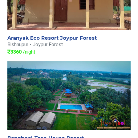
Aranyak Eco Resort Joypur Forest
Bishnupur - Joypur Forest
3360
/night