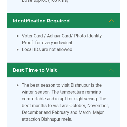
Bose approx (163 kms)
Identification Required
Voter Card / Adhaar Card/ Photo Identity
Proof. for every individual
Local IDs are not allowed.
Best Time to Visit
The best season to visit Bishnupur is the
winter season. The temperature remains
comfortable and is apt for sightseeing. The
best months to visit are October, November,
December and February and March. Major
attraction Bishnupur mela.