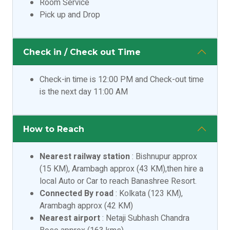
Room Service
Pick up and Drop
Check in / Check out Time
Check-in time is 12:00 PM and Check-out time
is the next day 11:00 AM
How to Reach
Nearest railway station
: Bishnupur approx
(15 KM), Arambagh approx (43 KM),then hire a
local Auto or Car to reach Banashree Resort.
Connected By road
: Kolkata (123 KM),
Arambagh approx (42 KM)
Nearest airport
: Netaji Subhash Chandra