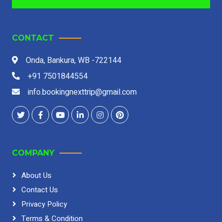
CONTACT
Onda, Bankura, WB -722144
+91 7501844554
info.bookingnexttrip@gmail.com
COMPANY
About Us
Contact Us
Privacy Policy
Terms & Condition