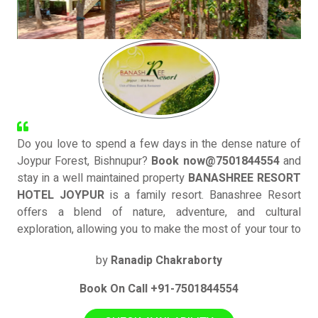
Do you love to spend a few days in the dense nature of
Joypur Forest, Bishnupur?
Book now@7501844554
and
stay in a well maintained property
BANASHREE RESORT
HOTEL JOYPUR
is a family resort. Banashree Resort
offers a blend of nature, adventure, and cultural
exploration, allowing you to make the most of your tour to
Joypur
JOYPUR FOREST
and
BANKURA
by
Ranadip Chakraborty
Book On Call +91-7501844554