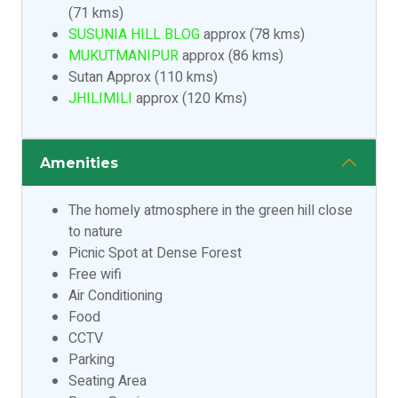
(71 kms)
SUSUNIA HILL BLOG
approx (78 kms)
MUKUTMANIPUR
approx (86 kms)
Sutan Approx (110 kms)
JHILIMILI
approx (120 Kms)
Amenities
The homely atmosphere in the green hill close
to nature
Picnic Spot at Dense Forest
Free wifi
Air Conditioning
Food
CCTV
Parking
Seating Area