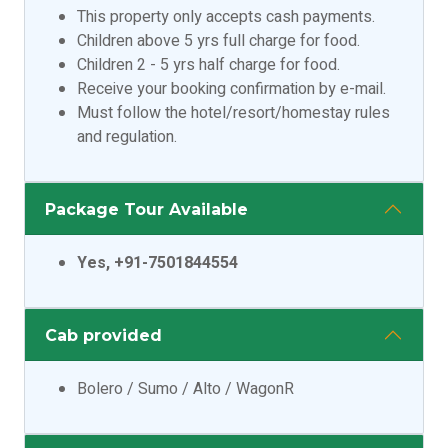
This property only accepts cash payments.
Children above 5 yrs full charge for food.
Children 2 - 5 yrs half charge for food.
Receive your booking confirmation by e-mail.
Must follow the hotel/resort/homestay rules
and regulation.
Package Tour Available
Yes, +91-7501844554
Cab provided
Bolero / Sumo / Alto / WagonR