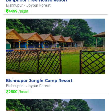
Banphool Tree House Resort
Bishnupur - Joypur Forest
4499
/night
Bishnupur Jungle Camp Resort
Bishnupur - Joypur Forest
2800
/head