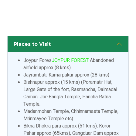
Places to Visit
Joypur Fores
JOYPUR FOREST
Abandoned
airfield approx (8 kms)
Jayrambati, Kamarpukur approx (28 kms)
Bishnupur approx (15 kms) (Poramatir Hat,
Large Gate of the fort, Rasmancha, Dalmadal
Caman, Jor-Bangla Temple, Pancha Ratna
Temple,
Madanmohan Temple, Chhinnamasta Temple,
Mrinmayee Temple.etc)
Bikna Dhokra para approx (51 kms), Koror
Pahar approx (65kms), Gangduar Dam approx