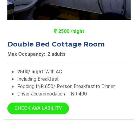
2500 /night
Double Bed Cottage Room
Max Occupancy: 2 adults
2500/ night
:With AC
Including Breakfast
Fooding INR 650/ Person Breakfast to Dinner
Driver accommodation - INR 400
CHECK AVAILABILITY