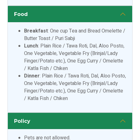
Food
Breakfast
: One cup Tea and Bread Omelette /
Butter Toast / Puri Sabji
Lunch
: Plain Rice / Tawa Roti, Dal, Aloo Posto,
One Vegetable, Vegetable Fry (Brinjal/Lady
Finger/Potato etc.), One Egg Curry / Omelette
/ Katla Fish / Chiken
Dinner
: Plain Rice / Tawa Roti, Dal, Aloo Posto,
One Vegetable, Vegetable Fry (Brinjal/Lady
Finger/Potato etc.), One Egg Curry / Omelette
/ Katla Fish / Chiken
Policy
Pets are not allowed.