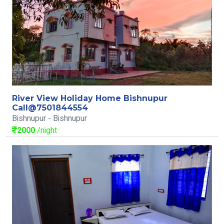
River View Holiday Home Bishnupur
Call@7501844554
Bishnupur - Bishnupur
2000
/night