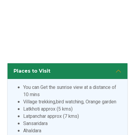
Places to Visit
You can Get the sunrise view at a distance of
10 mins
Village trekking,bird watching, Orange garden
Latkhoti approx (5 kms)
Latpanchar approx (7 kms)
Sansaridara
Ahaldara