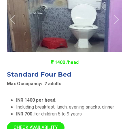
Previous
Next
1400 /head
Standard Four Bed
Max Occupancy: 2 adults
INR 1400 per head
:
Including breakfast, lunch, evening snacks, dinner
INR 700
:for children 5 to 9 years
CHECK AVAILABILITY