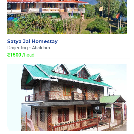
Satya Jai Homestay
Darjeeling - Ahaldara
1500
/head