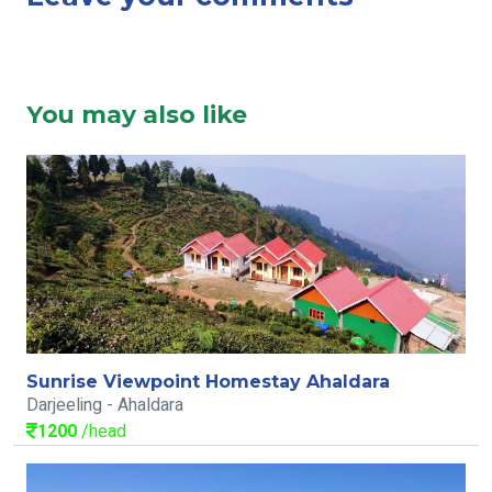
You may also like
Sunrise Viewpoint Homestay Ahaldara
Darjeeling - Ahaldara
1200
/head