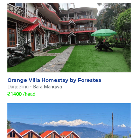
Orange Villa Homestay by Forestea
Darjeeling - Bara Mangwa
1400
/head