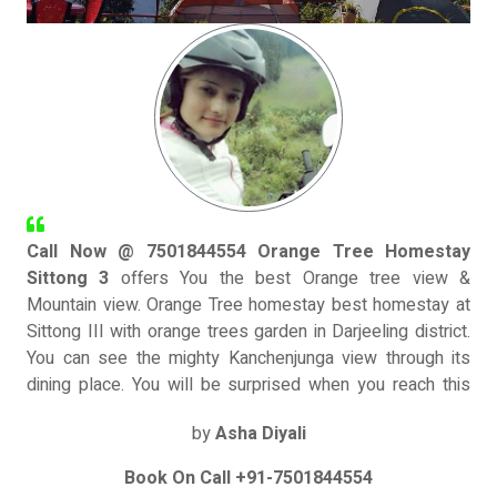
Call Now @ 7501844554 Orange Tree Homestay
Sittong 3
offers You the best Orange tree view &
Mountain view. Orange Tree homestay best homestay at
Sittong III with orange trees garden in Darjeeling district.
You can see the mighty Kanchenjunga view through its
dining place. You will be surprised when you reach this
village. So many orchids, hilly flowers, colorful butterflies
by
Asha Diyali
& misty mountain will welcome you. We offers hygienic
and fresh food with heart-warming hospitality. Our three
Book On Call +91-7501844554
room has Mountain view with kanchanjunga & 2 rooms