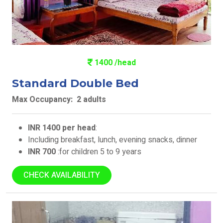
1400 /head
Standard Double Bed
Max Occupancy: 2 adults
INR 1400 per head
:
Including breakfast, lunch, evening snacks, dinner
INR 700
:for children 5 to 9 years
CHECK AVAILABILITY