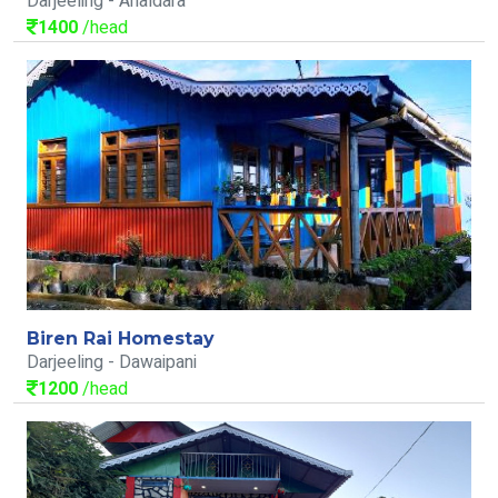
Darjeeling - Ahaldara
1400
/head
Biren Rai Homestay
Darjeeling - Dawaipani
1200
/head