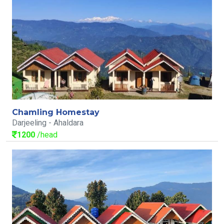
Chamling Homestay
Darjeeling - Ahaldara
1200
/head