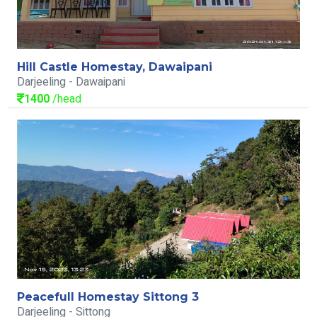
Hill Castle Homestay, Dawaipani
Darjeeling - Dawaipani
1400
/head
Peacefull Homestay Sittong 3
Darjeeling - Sittong