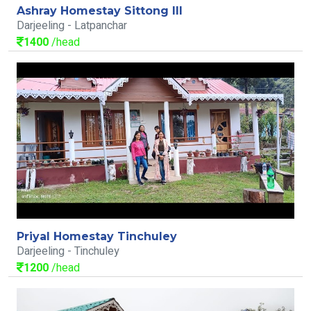
Ashray Homestay Sittong III
Darjeeling - Latpanchar
1400
/head
Priyal Homestay Tinchuley
Darjeeling - Tinchuley
1200
/head