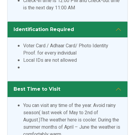
Check-in time is 12:00 PM and Check-out time
is the next day 11:00 AM
Identification Required
Voter Card / Adhaar Card/ Photo Identity
Proof. for every individual
Local IDs are not allowed
Best Time to Visit
You can visit any time of the year. Avoid rainy
season( last week of May to 2nd of
August.)The weather here is cooler. During the
summer months of April – June the weather is
comfortably warm.