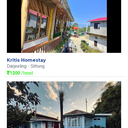
Kritis Homestay
Darjeeling - Sittong
1200
/head