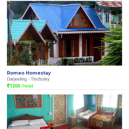
Romeo Homestay
Darjeeling - Tinchuley
1200
/head