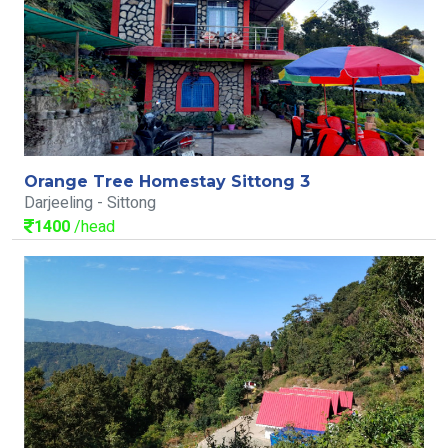
Orange Tree Homestay Sittong 3
Darjeeling - Sittong
1400
/head