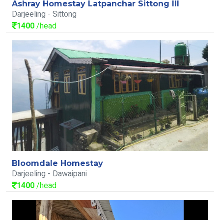
Ashray Homestay Latpanchar Sittong III
Darjeeling - Sittong
1400
/head
Bloomdale Homestay
Darjeeling - Dawaipani
1400
/head