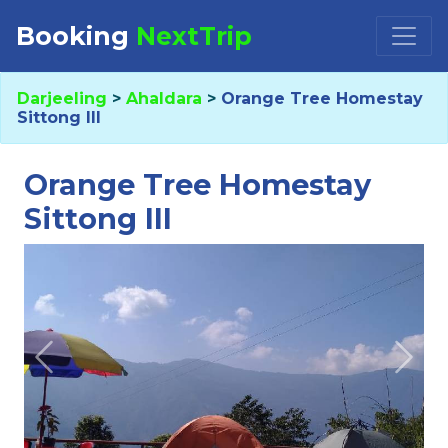
Booking
NextTrip
Booking Request at
×
Darjeeling
>
Ahaldara
>
Orange Tree Homestay
Sittong III
Select Property
Orange Tree Homestay
Sittong III
Check in
Check out
Previous
Next