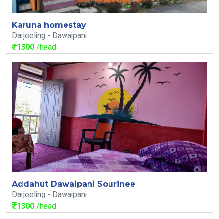
Karuna homestay
Darjeeling - Dawaipani
1300
/head
Addahut Dawaipani Sourinee
Darjeeling - Dawaipani
1300
/head