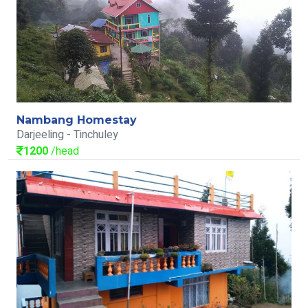
Nambang Homestay
Darjeeling - Tinchuley
1200
/head