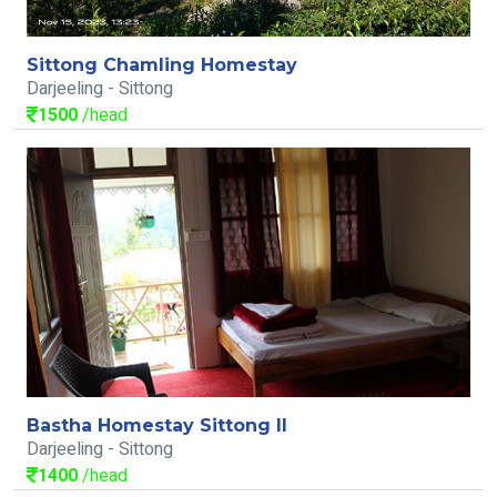
Sittong Chamling Homestay
Darjeeling - Sittong
1500
/head
Bastha Homestay Sittong II
Darjeeling - Sittong
1400
/head