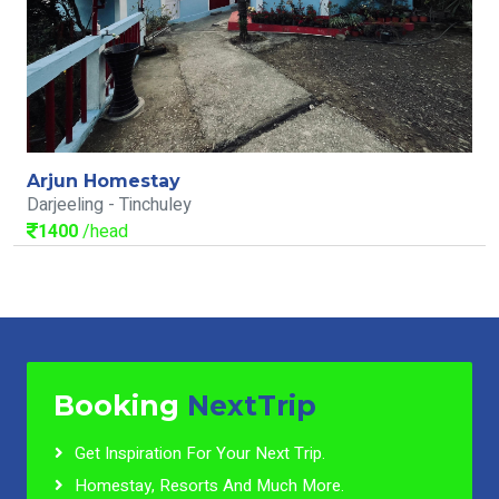
Arjun Homestay
Darjeeling - Tinchuley
1400
/head
Booking
NextTrip
Get Inspiration For Your Next Trip.
Homestay, Resorts And Much More.