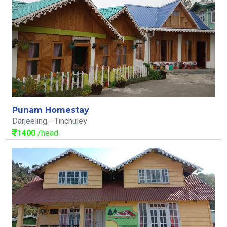
Punam Homestay
Darjeeling - Tinchuley
1400
/head