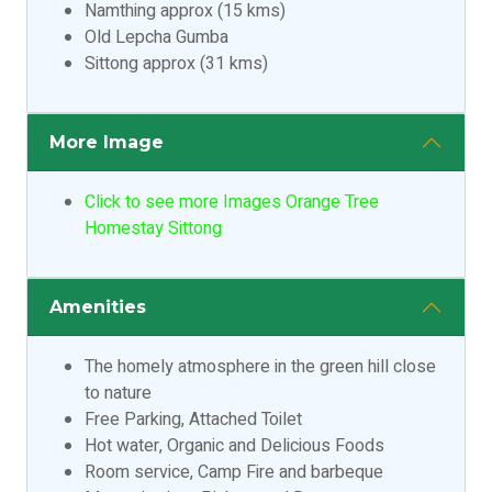
Namthing approx (15 kms)
Old Lepcha Gumba
Sittong approx (31 kms)
More Image
Click to see more Images Orange Tree
Homestay Sittong
Amenities
The homely atmosphere in the green hill close
to nature
Free Parking, Attached Toilet
Hot water, Organic and Delicious Foods
Room service, Camp Fire and barbeque