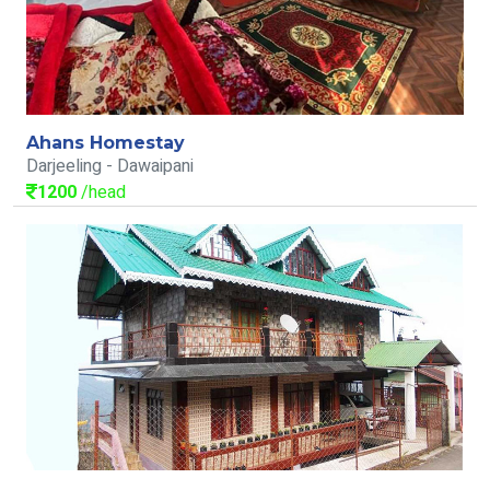
Ahans Homestay
Darjeeling - Dawaipani
1200
/head