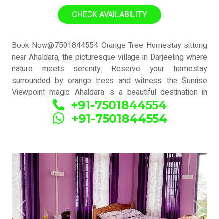
has orange garden view with common terrace(Mountain +
CHECK AVAILABILITY
kanchanjunga view available)
Book Now@7501844554 Orange Tree Homestay sittong
near Ahaldara, the picturesque village in Darjeeling where
nature meets serenity. Reserve your homestay
surrounded by orange trees and witness the Sunrise
Viewpoint magic. Ahaldara is a beautiful destination in
+91-7501844554
Darjeeling, also known as Orange village due to its
homestays with orange tree gardens. It is also referred
+91-7501844554
to as Upper Sittong or Sittong 3. The main tourist
attraction here is the Sunrise Viewpoint, offering
breathtaking views.
Previous
Next