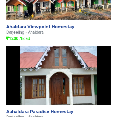
Ahaldara Viewpoint Homestay
Darjeeling - Ahaldara
1200
/head
Aahaldara Paradise Homestay