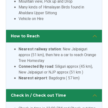
Mountain view, Pick up and Drop
Many kinds of Himalayan Birds found in
Ahaldara Upper Sittong
Vehicle on Hire
How to Reach
Nearest railway station
: New Jalpaiguri
approx (51 km), then hire a car to reach Orange
Tree Homestay
Connected By road
: Siliguri approx (45 km),
New Jalpaiguri or NJP approx (51 km )
Nearest airport
: Bagdogra ( 57 km)
Check in / Check out Time