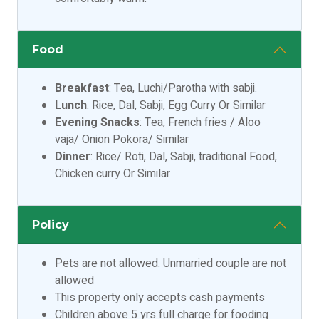
Food
Breakfast
: Tea, Luchi/Parotha with sabji.
Lunch
: Rice, Dal, Sabji, Egg Curry Or Similar
Evening Snacks
: Tea, French fries / Aloo
vaja/ Onion Pokora/ Similar
Dinner
: Rice/ Roti, Dal, Sabji, traditional Food,
Chicken curry Or Similar
Policy
Pets are not allowed. Unmarried couple are not
allowed
This property only accepts cash payments
Children above 5 yrs full charge for fooding