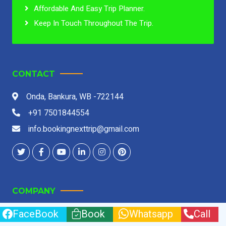
Affordable And Easy Trip Planner.
Keep In Touch Throughout The Trip.
CONTACT
Onda, Bankura, WB -722144
+91 7501844554
info.bookingnexttrip@gmail.com
COMPANY
FaceBook
Book
Whatsapp
Call
About Us