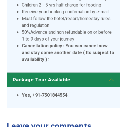
Children 2 - 5 yrs half charge for fooding
Receive your booking confirmation by e-mail
Must follow the hotel/resort/homestay rules
and regulation
50%Advance and non refundable on or before
1 to 9 days of your journey
Cancellation policy : You can cancel now
and stay some another date ( Its subject to
availability )
:
Package Tour Available
Yes, +91-7501844554
:
Leave your comments