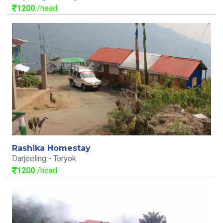
1200
/head
Rashika Homestay
Darjeeling - Toryok
1200
/head