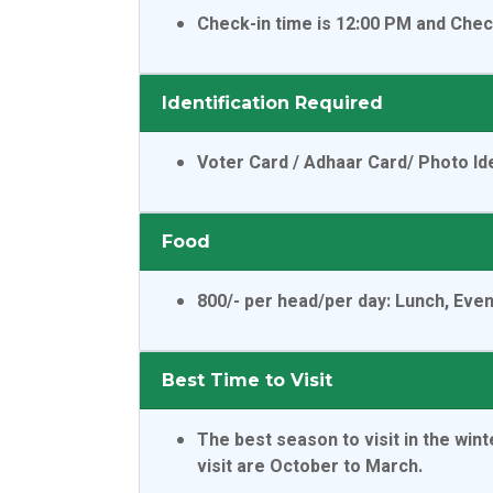
Check-in time is 12:00 PM and Chec
Identification Required
Voter Card / Adhaar Card/ Photo Ide
Food
800/- per head/per day
: Lunch, Eve
Best Time to Visit
The best season to visit in the wi
visit are October to March.