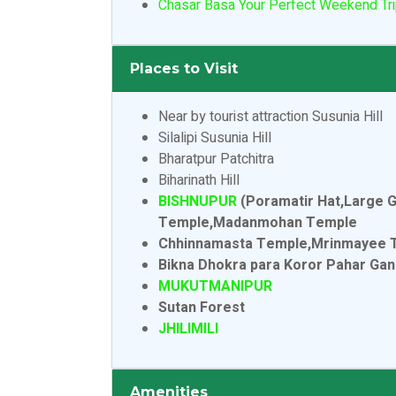
Chasar Basa Your Perfect Weekend Tri
Places to Visit
Near by tourist attraction Susunia Hill
Silalipi Susunia Hill
Bharatpur Patchitra
Biharinath Hill
BISHNUPUR
(Poramatir Hat,Large 
Temple,Madanmohan Temple
Chhinnamasta Temple,Mrinmayee Temp
Bikna Dhokra para Koror Pahar Ga
MUKUTMANIPUR
Sutan Forest
JHILIMILI
Amenities