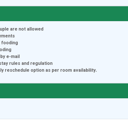
uple are not allowed
ayments
r fooding
ooding
by e-mail
tay rules and regulation
 reschedule option as per room availability.