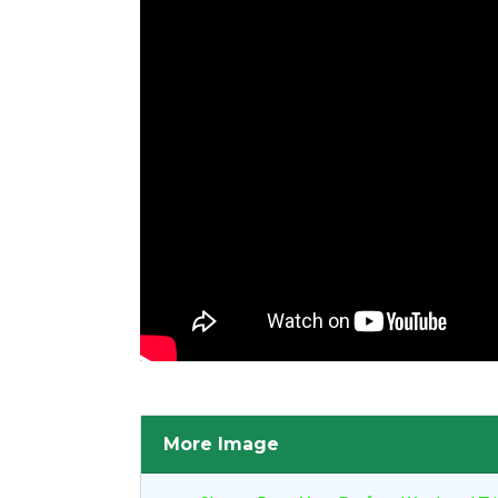
More Image