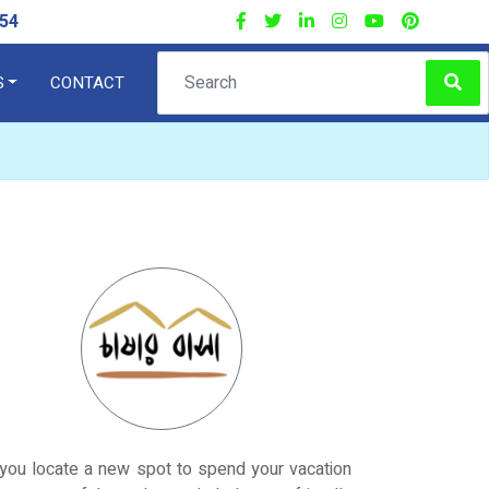
54
S
CONTACT
×
you locate a new spot to spend your vacation