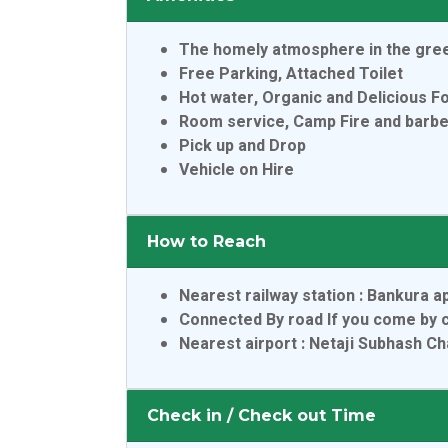
The homely atmosphere in the gre
Free Parking, Attached Toilet
Hot water, Organic and Delicious F
Room service, Camp Fire and barb
Pick up and Drop
Vehicle on Hire
How to Reach
Nearest railway station
: Bankura a
Connected By road If you come by c
Nearest airport
: Netaji Subhash C
Check in / Check out Time