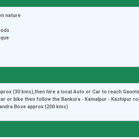
en nature
oods
eque
pprox (30 kms),then hire a local Auto or Car to reach Gaon
ar or bike then follow the Bankura - Kamalpur - Kashipur r
handra Bose approx (200 kms)