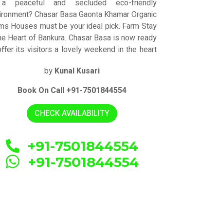
 a peaceful and secluded eco-friendly
ironment? Chasar Basa Gaonta Khamar Organic
ms Houses must be your ideal pick. Farm Stay
the Heart of Bankura. Chasar Basa is now ready
offer its visitors a lovely weekend in the heart
 nature. Chasar Basa represents the
by
Kunal Kusari
ghborhood's culture and attitude by providing
ceptional accomodation for all visitor
Book On Call +91-7501844554
egories. The resort has created the ideal
kdrop for its visitors' weekend getaway by
CHECK AVAILABILITY
bining contemporary design with opulent
eriors. It may be the ideal place to take a
tion from your hectic city life.
+91-7501844554
+91-7501844554