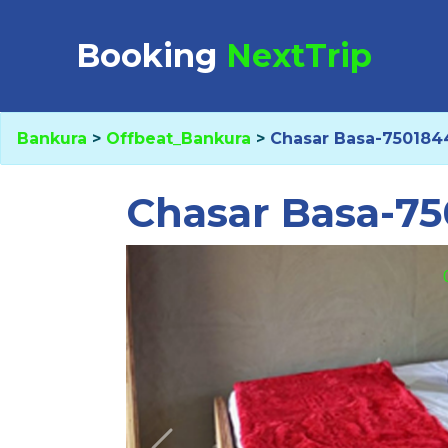
Booking Request at
Booking
NextTrip
Bankura
>
Offbeat_Bankura
>
Chasar Basa-750184
Select Property
Chasar Basa-7
Check in