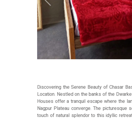
Previous
Discovering the Serene Beauty of Chasar Ba
Location. Nestled on the banks of the Dwark
Houses offer a tranquil escape where the lan
Nagpur Plateau converge. The picturesque 
touch of natural splendor to this idyllic retr
lush greenery of the farms, you'll be greeted
clear skies. From vibrant vegetables to fra