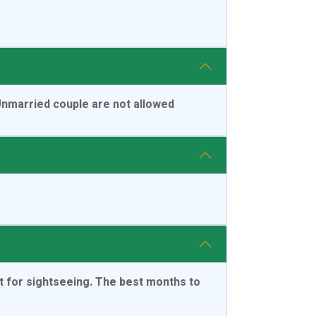
 Unmarried couple are not allowed
t for sightseeing. The best months to