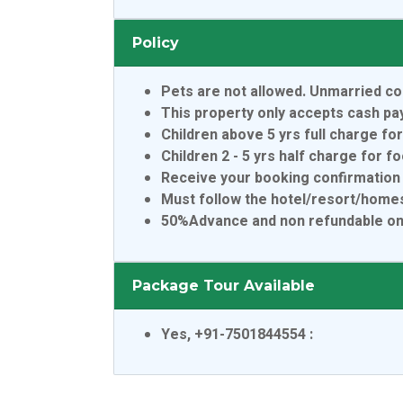
Policy
Pets are not allowed. Unmarried co
This property only accepts cash p
Children above 5 yrs full charge fo
Children 2 - 5 yrs half charge for f
Receive your booking confirmation 
Must follow the hotel/resort/homes
50%Advance and non refundable only
Package Tour Available
Yes, +91-7501844554
: