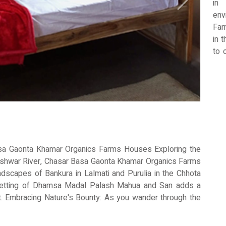
in
Next
env
Far
in 
to 
of
nei
ex
cat
bac
com
int
vaca
sa Gaonta Khamar Organics Farms Houses Exploring the
eshwar River, Chasar Basa Gaonta Khamar Organics Farms
dscapes of Bankura in Lalmati and Purulia in the Chhota
setting of Dhamsa Madal Palash Mahua and San adds a
eat. Embracing Nature's Bounty: As you wander through the
 by a cornucopia of organic produce flourishing under the
grant herbs, every corner of Chasar Basa Gaonta Khamar