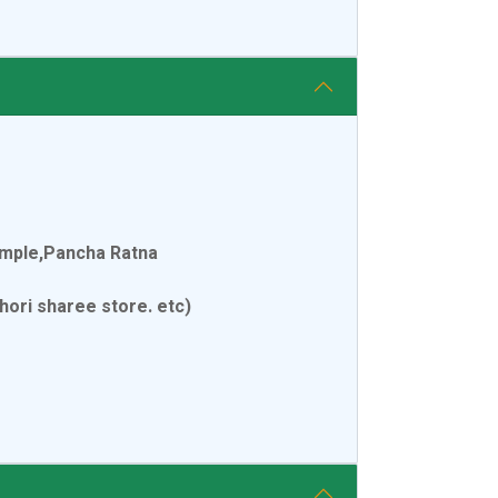
emple,Pancha Ratna
ori sharee store. etc)