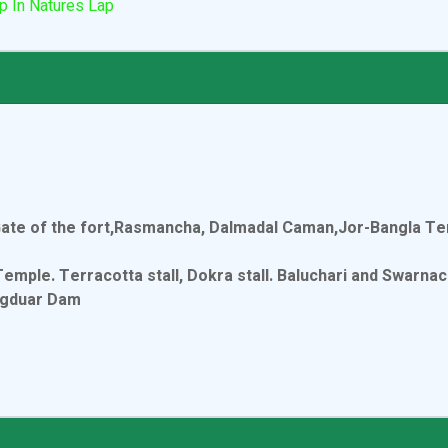
p In Natures Lap
Gate of the fort,Rasmancha, Dalmadal Caman,Jor-Bangla T
le. Terracotta stall, Dokra stall. Baluchari and Swarnach
ngduar Dam