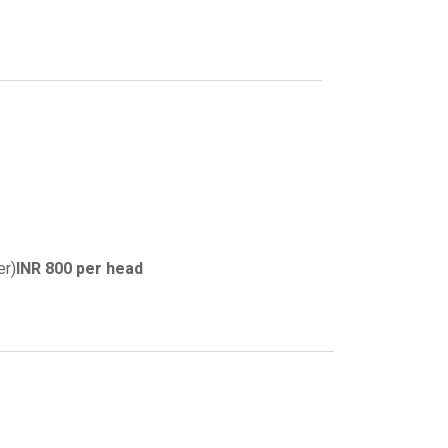
er)
INR 800 per head