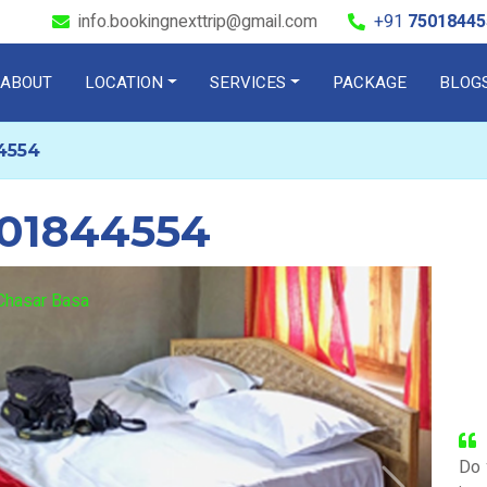
info.bookingnexttrip@gmail.com
+91
75018445
ABOUT
LOCATION
SERVICES
PACKAGE
BLOG
4554
501844554
Check out
Chasar Basa
Do 