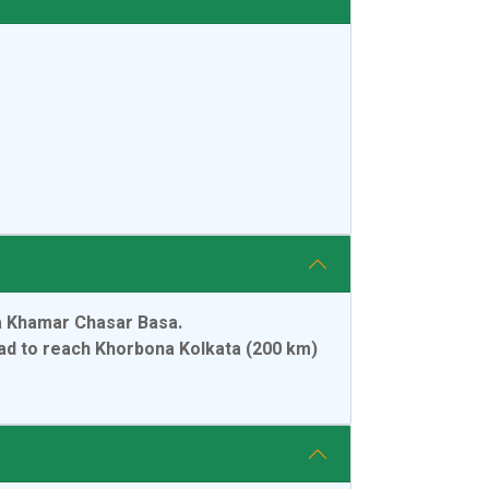
ta Khamar Chasar Basa.
oad to reach Khorbona Kolkata (200 km)