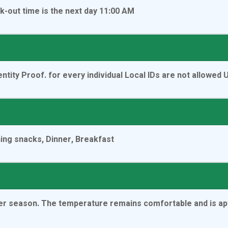
k-out time is the next day 11:00 AM
ntity Proof. for every individual Local IDs are not allowed
ning snacks, Dinner, Breakfast
nter season. The temperature remains comfortable and is ap