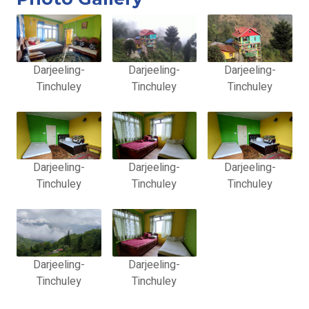
Darjeeling-
Darjeeling-
Darjeeling-
Tinchuley
Tinchuley
Tinchuley
Darjeeling-
Darjeeling-
Darjeeling-
Tinchuley
Tinchuley
Tinchuley
Darjeeling-
Darjeeling-
Tinchuley
Tinchuley