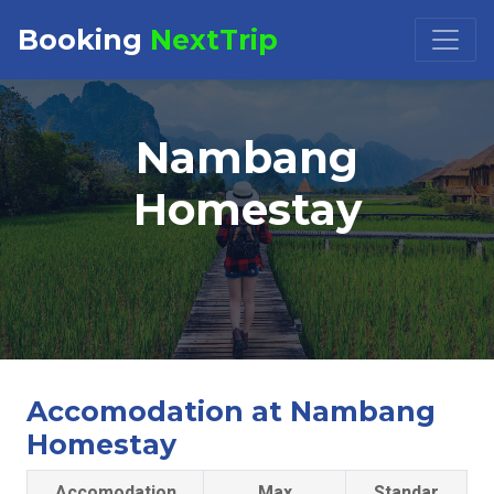
Booking
NextTrip
Booking Request at
×
Nambang
Select Property
Homestay
Check in
Check out
Accomodation at Nambang
Homestay
Accomodation
Max
Standar