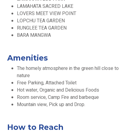
LAMAHATA SACRED LAKE
LOVERS MEET VIEW POINT
LOPCHU TEA GARDEN
RUNGLEE TEA GARDEN
BARA MANGWA
Amenities
The homely atmosphere in the green hill close to
nature
Free Parking, Attached Toilet
Hot water, Organic and Delicious Foods
Room service, Camp Fire and barbeque
Mountain view, Pick up and Drop.
How to Reach