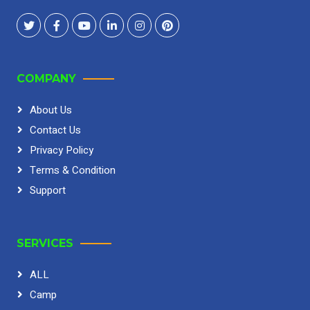
COMPANY
About Us
Contact Us
Privacy Policy
Terms & Condition
Support
SERVICES
ALL
Camp