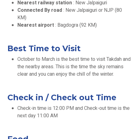
Nearest railway station
: New Jalpaiguri
Connected By road
: New Jalpaiguri or NJP (80
KM)
Nearest airport
: Bagdogra (92 KM)
Best Time to Visit
October to March is the best time to visit Takdah and
the nearby areas. This is the time the sky remains
clear and you can enjoy the chill of the winter.
Check in / Check out Time
Check-in time is 12:00 PM and Check-out time is the
next day 11:00 AM