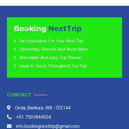
Booking
NextTrip
Get Inspiration For Your Next Trip.
Homestay, Resorts And Much More.
Affordable And Easy Trip Planner.
Keep In Touch Throughout The Trip.
CONTACT
Onda, Bankura, WB -722144
+91 7501844554
info.bookingnexttrip@gmail.com