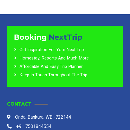
Booking
NextTrip
Get Inspiration For Your Next Trip.
Homestay, Resorts And Much More.
Affordable And Easy Trip Planner.
Keep In Touch Throughout The Trip.
CONTACT
Onda, Bankura, WB -722144
+91 7501844554