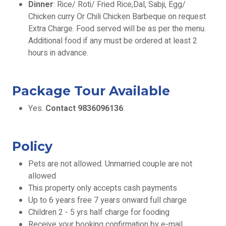
Dinner
: Rice/ Roti/ Fried Rice,Dal, Sabji, Egg/
Chicken curry Or Chili Chicken Barbeque on request
Extra Charge. Food served will be as per the menu.
Additional food if any must be ordered at least 2
hours in advance.
Package Tour Available
Yes.
Contact 9836096136
:
Policy
Pets are not allowed. Unmarried couple are not
allowed
This property only accepts cash payments
Up to 6 years free 7 years onward full charge
Children 2 - 5 yrs half charge for fooding
Receive your booking confirmation by e-mail