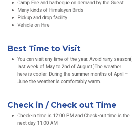
Camp Fire and barbeque on demand by the Guest
Many kinds of Himalayan Birds
Pickup and drop facility
Vehicle on Hire
Best Time to Visit
You can visit any time of the year. Avoid rainy season(
last week of May to 2nd of August.)The weather
here is cooler. During the summer months of April –
June the weather is comfortably warm.
Check in / Check out Time
Check-in time is 12:00 PM and Check-out time is the
next day 11:00 AM