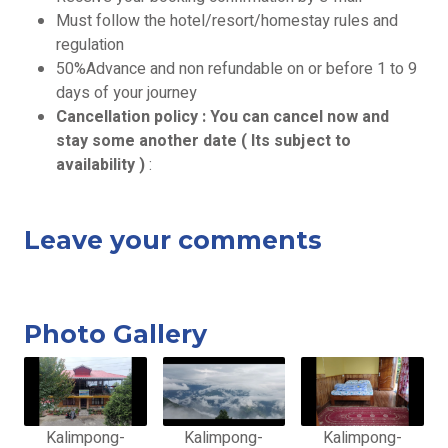
Must follow the hotel/resort/homestay rules and
regulation
50%Advance and non refundable on or before 1 to 9
days of your journey
Cancellation policy : You can cancel now and
stay some another date ( Its subject to
availability )
:
Leave your comments
Photo Gallery
Kalimpong-
Kalimpong-
Kalimpong-