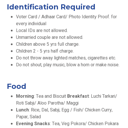
Identification Required
Voter Card / Adhaar Card/ Photo Identity Proof. for
every individual
Local IDs are not allowed.
Unmarried couple are not allowed.
Children above 5 yrs full charge.
Children 2 - 5 yrs half charge.
Do not throw away lighted matches, cigarettes etc.
Do not shout, play music, blow a horn or make noise.
Food
Morning
: Tea and Biscuit
Breakfast
: Luchi Tarkari/
Roti Sabji/ Aloo Parotha/ Maggi
Lunch
: Rice, Dal, Sabji, Egg / Fish/ Chicken Curry,
Papar, Salad
Evening Snacks
: Tea, Veg Pokora/ Chicken Pokara