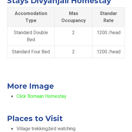
Stays Divyanjali Homestay
Accomodation
Max
Standar
Type
Occupancy
Rate
Standard Double
2
1200 /head
Bed
Standard Four Bed
2
1200 /head
More Image
Click Bomaan Homestay
Places to Visit
Village trekking,bird watching