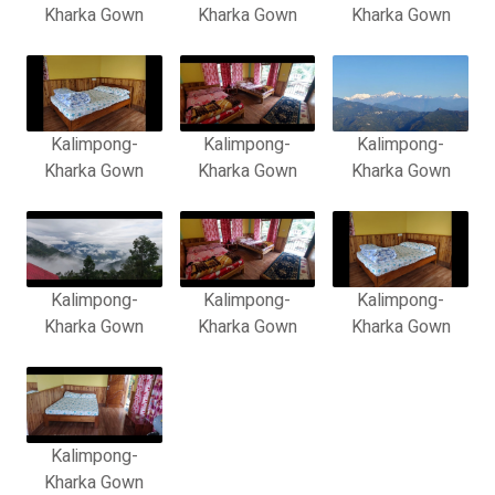
Kharka Gown
Kharka Gown
Kharka Gown
Kalimpong-
Kalimpong-
Kalimpong-
Kharka Gown
Kharka Gown
Kharka Gown
Kalimpong-
Kalimpong-
Kalimpong-
Kharka Gown
Kharka Gown
Kharka Gown
Kalimpong-
Kharka Gown