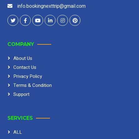
info.bookingnexttrip@gmail.com
COMPANY
About Us
Contact Us
Privacy Policy
Terms & Condition
Support
SERVICES
ALL