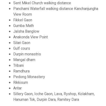
Sent Mikel Church walking distance
Panchami Waterfall walking distance Kanchanjungha
View Room
Fikkel Gaon
Gumba Math
Jalsha Banglow
Anakonda View Point
Silari Gaon
Gulf cours
Durpin monastris
Mangal dham
Tribani
Ramdhura
Pedong Monastery
Rikkisum
Aritar
Sillery Gaon, Icche Gaon, Lava, Ryshop, Kolakham,
Hanuman Tok, Durpin Dara, Ramitey Dara