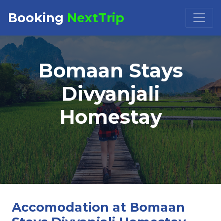
Booking
NextTrip
Booking Request at
×
Bomaan Stays
Select Property
Divyanjali
Homestay
Check in
Check out
Accomodation at Bomaan