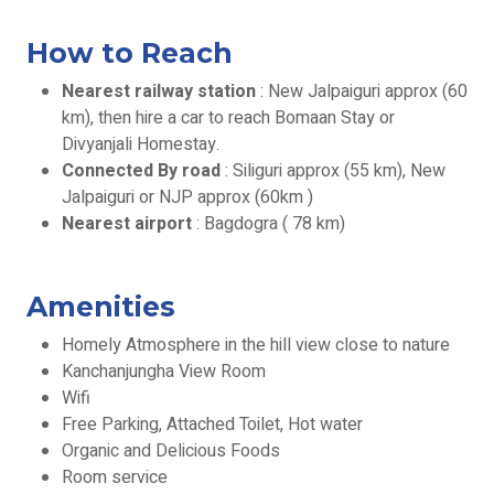
How to Reach
Nearest railway station
: New Jalpaiguri approx (60
km), then hire a car to reach Bomaan Stay or
Divyanjali Homestay.
Connected By road
: Siliguri approx (55 km), New
Jalpaiguri or NJP approx (60km )
Nearest airport
: Bagdogra ( 78 km)
Amenities
Homely Atmosphere in the hill view close to nature
Kanchanjungha View Room
Wifi
Free Parking, Attached Toilet, Hot water
Organic and Delicious Foods
Room service