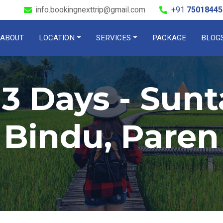
info.bookingnexttrip@gmail.com
+91
75018445
ABOUT
LOCATION
SERVICES
PACKAGE
BLOG
 3 Days - Sunt
Bindu, Paren
Check out