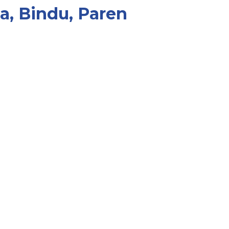
a, Bindu, Paren