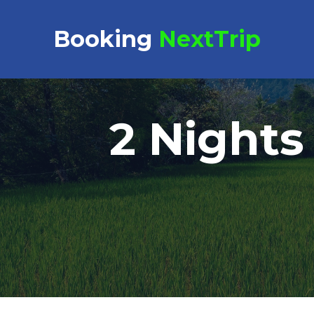
Booking Request at
Booking
NextTrip
2 Nights
Select Property
Check in