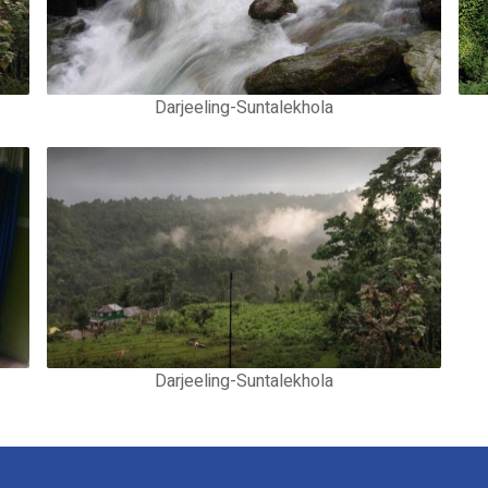
Darjeeling-Suntalekhola
Darjeeling-Suntalekhola