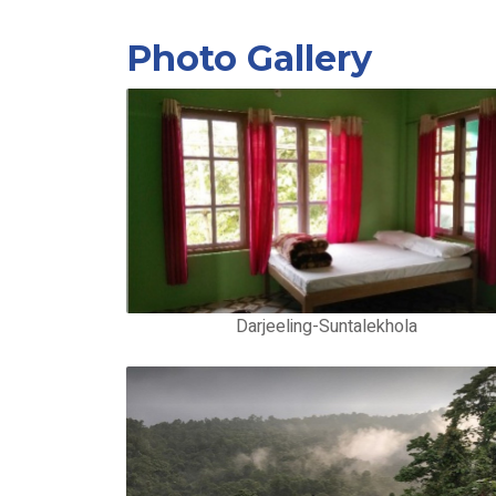
Photo Gallery
Darjeeling-Suntalekhola