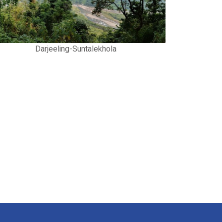
Darjeeling-Suntalekhola