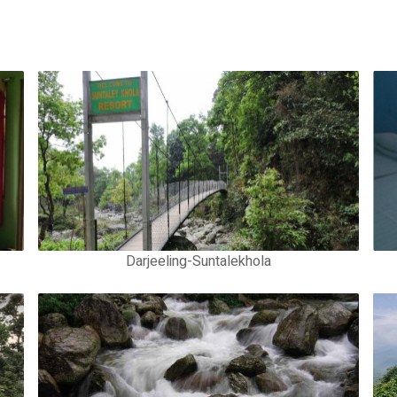
Darjeeling-Suntalekhola