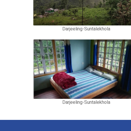
Darjeeling-Suntalekhola
Darjeeling-Suntalekhola