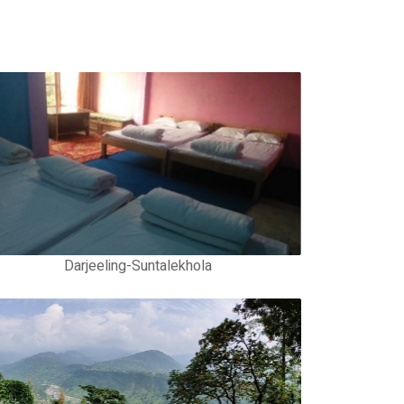
Darjeeling-Suntalekhola