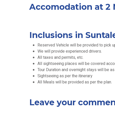
Accomodation at 2 N
Inclusions in Sunta
Reserved Vehicle will be provided to pick u
We will provide experienced drivers.
All taxes and permits, etc.
All sightseeing places will be covered accord
Tour Duration and overnight stays will be a
Sightseeing as per the itinerary
All Meals will be provided as per the plan.
Leave your commen