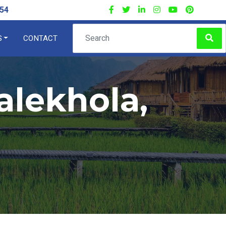
54
S
CONTACT
×
alekhola,