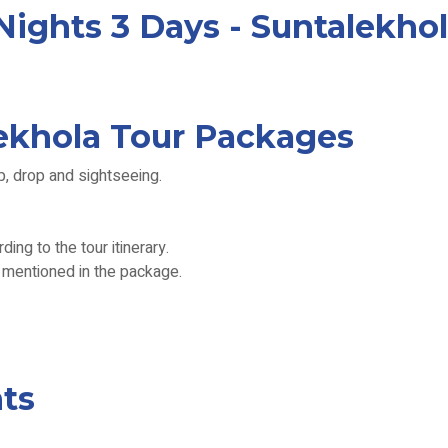
ights 3 Days - Suntalekhol
lekhola Tour Packages
p, drop and sightseeing.
ing to the tour itinerary.
s mentioned in the package.
ts